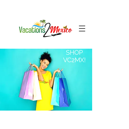
SHOP
VC2MX!