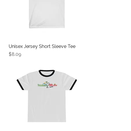
Unisex Jersey Short Sleeve Tee
Price
$8.09