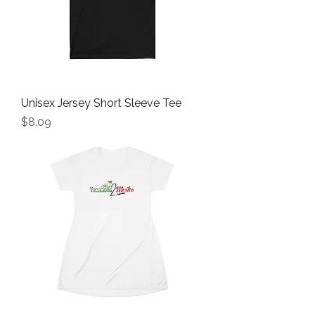
Unisex Jersey Short Sleeve Tee
Price
$8.09