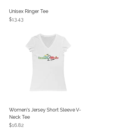
Unisex Ringer Tee
Price
$13.43
Women's Jersey Short Sleeve V-
Neck Tee
Price
$16.82