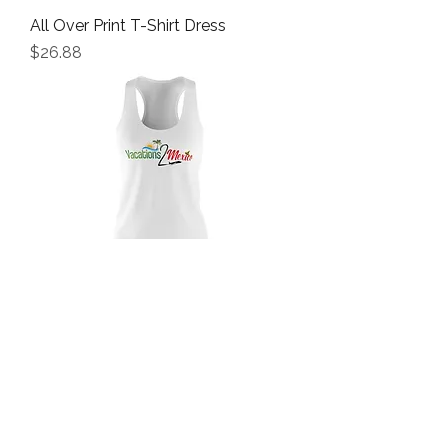
All Over Print T-Shirt Dress
Price
$26.88
Women's Cut & Sew Racerback
Dress
Price
$21.22