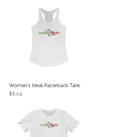
Women's Ideal Racerback Tank
Price
$8.04