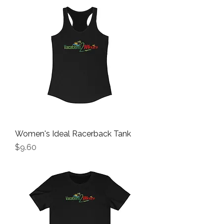
Women's Ideal Racerback Tank
Price
$9.60