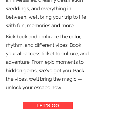
anniversaries, dreamy destination
weddings, and everything in
between, we’ll bring your trip to life
with fun, memories and more.
Kick back and embrace the color,
rhythm, and different vibes. Book
your all-access ticket to culture, and
adventure. From epic moments to
hidden gems, we've got you. Pack
the vibes, we’ll bring the magic —
unlock your escape
now!
LET'S GO