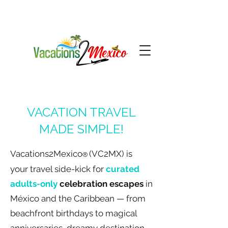
VACATION TRAVEL
MADE SIMPLE!
Vacations2Mexico
(VC2MX) is
®
your
travel
side-kick for
curated
adults-only
celebration escapes
in
México and the Caribbean — from
beachfront birthdays to magical