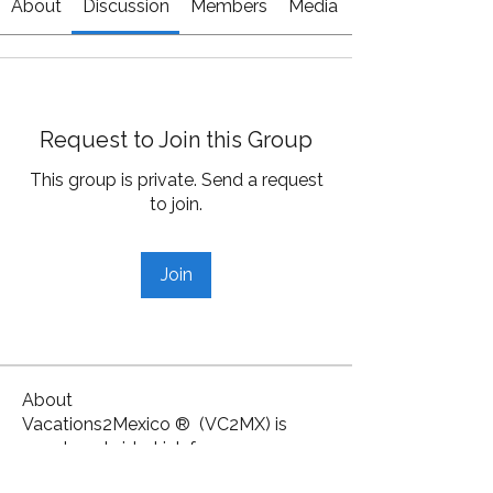
About
Discussion
Members
Media
Request to Join this Group
This group is private. Send a request
to join.
Join
About
Vacations2Mexico ® (VC2MX) is
your travel side-kick for ce
...
Read more