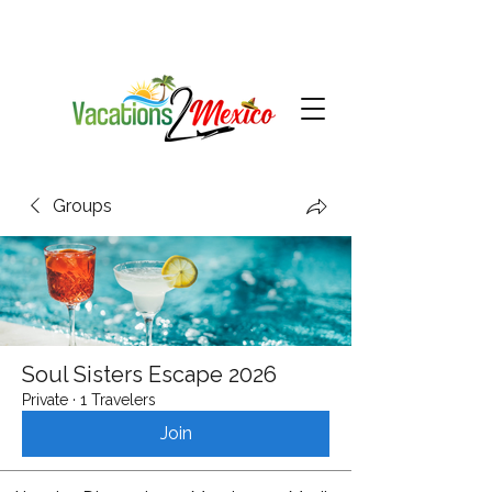
Groups
Soul Sisters Escape 2026
Private
·
1 Travelers
Join