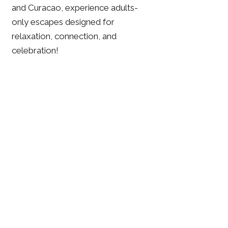
and Curacao, experience adults-
only escapes designed for
relaxation, connection, and
celebration!