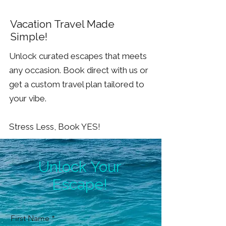
Vacation Travel Made
Simple!
Unlock curated escapes that meets
any occasion. Book direct with us or
get a custom travel plan tailored to
your vibe.
Stress Less, Book YES!
Unlock Your
Escape!
First Name