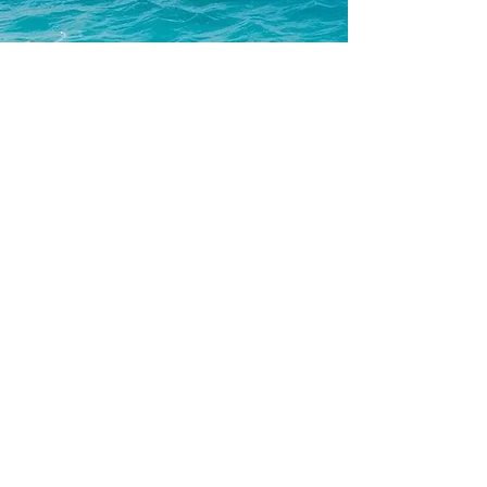
Last Name
Email
Start your journey:
*
Book Now - Instant Access
Plan My Trip - Curated Escape
LET'S GO!