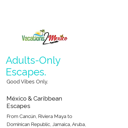
Adults-Only
Escapes.
Good Vibes Only.
México & Caribbean
Escapes
From Cancún, Riviera Maya to
Dominican Republic, Jamaica, Aruba,