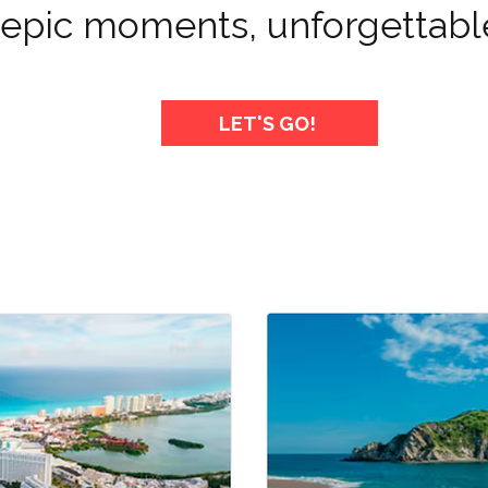
, epic moments, unforgettabl
LET'S GO!