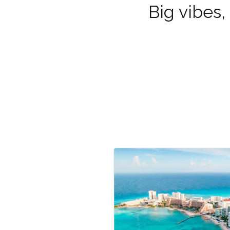
Big vibes