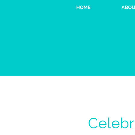
HOME
ABOU
Celebr