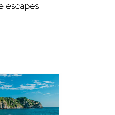
e escapes.