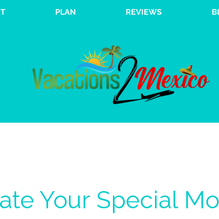
T
PLAN
REVIEWS
B
ate Your Special M