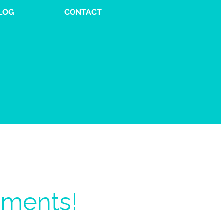
LOG
CONTACT
oments!