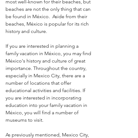
most well-known for their beaches, but 
beaches are not the only thing that can 
be found in México.  Aside from their 
beaches, México is popular for its rich 
history and culture. 
If you are interested in planning a 
family vacation in México, you may find 
México's history and culture of great 
importance. Throughout the country, 
especially in Mexico City, there are a 
number of locations that offer 
educational activities and facilities. If 
you are interested in incorporating 
education into your family vacation in 
México, you will find a number of 
museums to visit. 
As previously mentioned, Mexico City, 