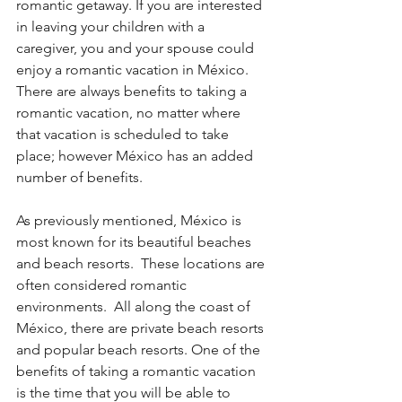
romantic getaway. If you are interested 
in leaving your children with a 
caregiver, you and your spouse could 
enjoy a romantic vacation in México. 
There are always benefits to taking a 
romantic vacation, no matter where 
that vacation is scheduled to take 
place; however México has an added 
number of benefits.
As previously mentioned, México is 
most known for its beautiful beaches 
and beach resorts.  These locations are 
often considered romantic 
environments.  All along the coast of 
México, there are private beach resorts 
and popular beach resorts. One of the 
benefits of taking a romantic vacation 
is the time that you will be able to 