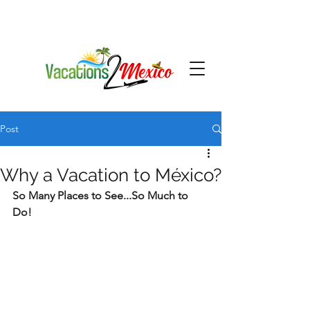
Post
Why a Vacation to México?
So Many Places to See...So Much to 
Do!