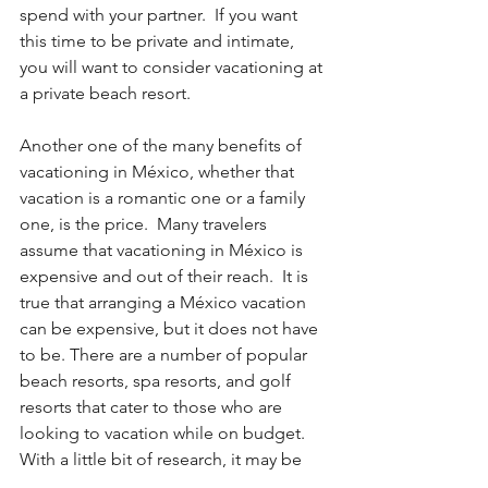
spend with your partner.  If you want 
this time to be private and intimate, 
you will want to consider vacationing at 
a private beach resort.  
Another one of the many benefits of 
vacationing in México, whether that 
vacation is a romantic one or a family 
one, is the price.  Many travelers 
assume that vacationing in México is 
expensive and out of their reach.  It is 
true that arranging a México vacation 
can be expensive, but it does not have 
to be. There are a number of popular 
beach resorts, spa resorts, and golf 
resorts that cater to those who are 
looking to vacation while on budget.  
With a little bit of research, it may be 
possible for you to find and obtain 