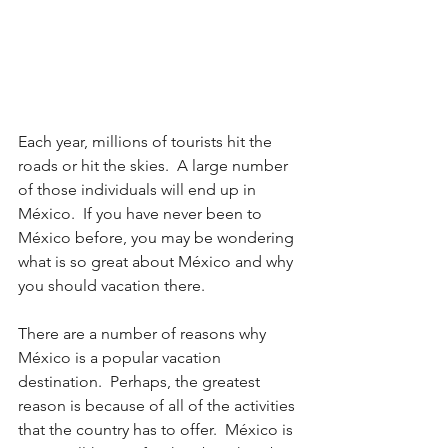
Each year, millions of tourists hit the 
roads or hit the skies.  A large number 
of those individuals will end up in 
México.  If you have never been to 
México before, you may be wondering 
what is so great about México and why 
you should vacation there.
There are a number of reasons why 
México is a popular vacation 
destination.  Perhaps, the greatest 
reason is because of all of the activities 
that the country has to offer.  México is 