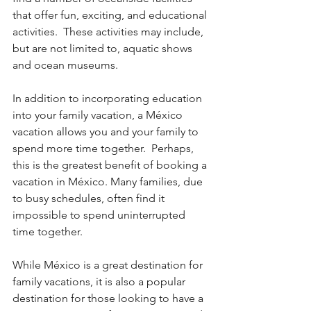
that offer fun, exciting, and educational 
activities.  These activities may include, 
but are not limited to, aquatic shows 
and ocean museums.
In addition to incorporating education 
into your family vacation, a México 
vacation allows you and your family to 
spend more time together.  Perhaps, 
this is the greatest benefit of booking a 
vacation in México. Many families, due 
to busy schedules, often find it 
impossible to spend uninterrupted 
time together.
While México is a great destination for 
family vacations, it is also a popular 
destination for those looking to have a 