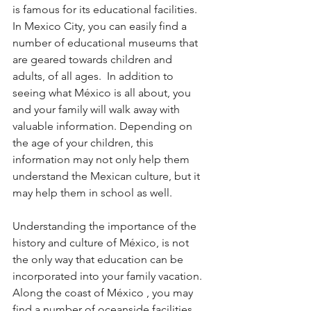
is famous for its educational facilities.  
In Mexico City, you can easily find a 
number of educational museums that 
are geared towards children and 
adults, of all ages.  In addition to 
seeing what México is all about, you 
and your family will walk away with 
valuable information. Depending on 
the age of your children, this 
information may not only help them 
understand the Mexican culture, but it 
may help them in school as well.
Understanding the importance of the 
history and culture of México, is not  
the only way that education can be 
incorporated into your family vacation.  
Along the coast of México , you may 
find a number of oceanside facilities 