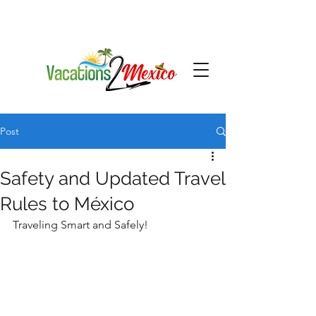
Post
Safety and Updated Travel
Rules to México
Traveling Smart and Safely!