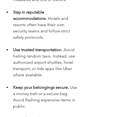
Stay in reputable 
accommodations.
 Hotels and 
resorts often have their own 
security teams and follow strict 
safety protocols.
Use trusted transportation.
 Avoid 
hailing random taxis. Instead, use 
authorized airport shuttles, hotel 
transport, or ride apps like Uber 
where available.
Keep your belongings secure.
 Use 
a money belt or a secure bag. 
Avoid flashing expensive items in 
public.