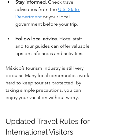
Stay informed.
 Check travel 
advisories from the 
U.S. State 
Department 
or your local 
government before your trip.
Follow local advice.
 Hotel staff 
and tour guides can offer valuable 
tips on safe areas and activities.
México’s tourism industry is still very 
popular. Many local communities work 
hard to keep tourists protected. By 
taking simple precautions, you can 
enjoy your vacation without worry.
Updated Travel Rules for 
International Visitors