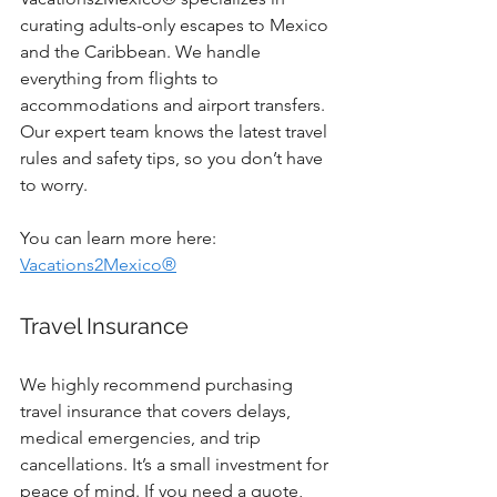
curating adults-only escapes to Mexico 
and the Caribbean. We handle 
everything from flights to 
accommodations and airport transfers. 
Our expert team knows the latest travel 
rules and safety tips, so you don’t have 
to worry.
You can learn more here: 
Vacations2Mexico®
Travel Insurance
We highly recommend purchasing 
travel insurance that covers delays, 
medical emergencies, and trip 
cancellations. It’s a small investment for 
peace of mind. If you need a quote,