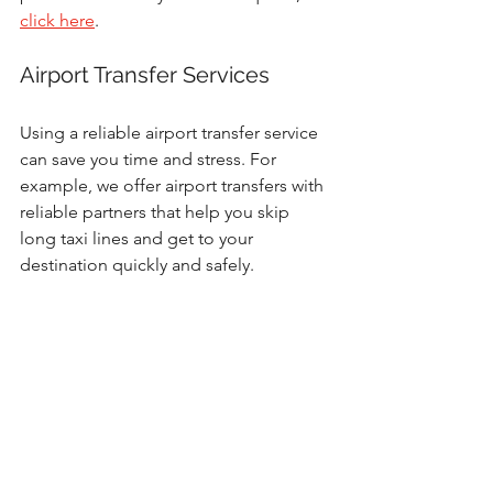
click here
. 
Airport Transfer Services
Using a reliable airport transfer service 
can save you time and stress. For 
example, we offer airport transfers with 
reliable partners that help you skip 
long taxi lines and get to your 
destination quickly and safely.