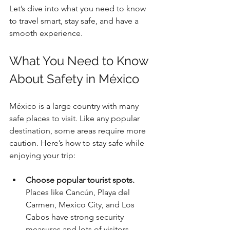
Let’s dive into what you need to know 
to travel smart, stay safe, and have a 
smooth experience.
What You Need to Know 
About Safety in México
México is a large country with many 
safe places to visit. Like any popular 
destination, some areas require more 
caution. Here’s how to stay safe while 
enjoying your trip:
Choose popular tourist spots.
Places like Cancún, Playa del 
Carmen, Mexico City, and Los 
Cabos have strong security 
measures and lots of visitors.