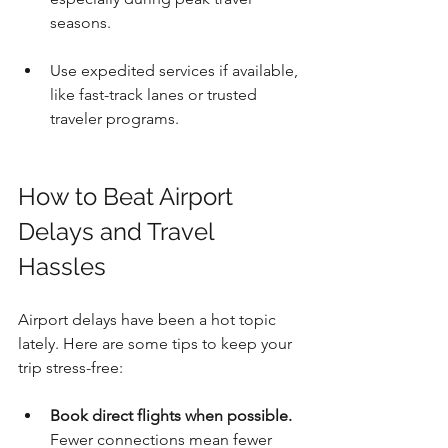
seasons.
Use expedited services if available, 
like fast-track lanes or trusted 
traveler programs.
How to Beat Airport 
Delays and Travel 
Hassles
Airport delays have been a hot topic 
lately. Here are some tips to keep your 
trip stress-free:
Book direct flights when possible.
Fewer connections mean fewer 