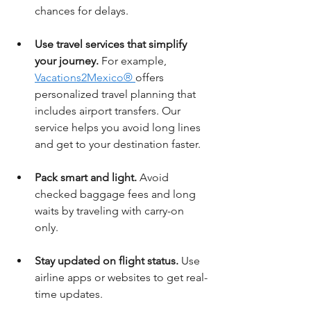
chances for delays.
Use travel services that simplify 
your journey.
 For example, 
Vacations2Mexico® 
offers 
personalized travel planning that 
includes airport transfers. Our 
service helps you avoid long lines 
and get to your destination faster.
Pack smart and light.
 Avoid 
checked baggage fees and long 
waits by traveling with carry-on 
only.
Stay updated on flight status.
 Use 
airline apps or websites to get real-
time updates.