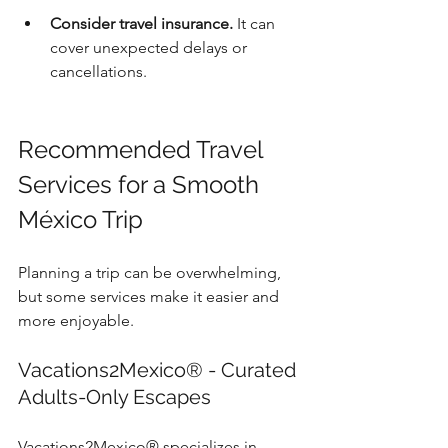
Consider travel insurance.
 It can 
cover unexpected delays or 
cancellations.
Recommended Travel 
Services for a Smooth 
México Trip
Planning a trip can be overwhelming, 
but some services make it easier and 
more enjoyable.
Vacations2Mexico® - Curated 
Adults-Only Escapes
Vacations2Mexico® specializes in 