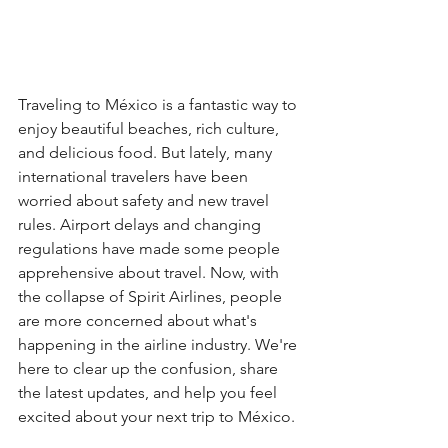
Traveling to México is a fantastic way to 
enjoy beautiful beaches, rich culture, 
and delicious food. But lately, many 
international travelers have been 
worried about safety and new travel 
rules. Airport delays and changing 
regulations have made some people 
apprehensive about travel. Now, with 
the collapse of Spirit Airlines, people 
are more concerned about what's 
happening in the airline industry. We're 
here to clear up the confusion, share 
the latest updates, and help you feel 
excited about your next trip to México.