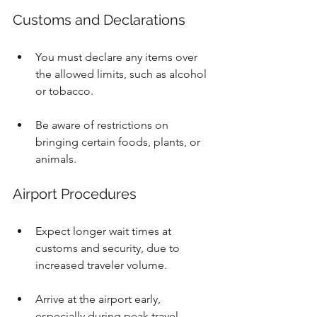
Customs and Declarations
You must declare any items over 
the allowed limits, such as alcohol 
or tobacco.
Be aware of restrictions on 
bringing certain foods, plants, or 
animals.
Airport Procedures
Expect longer wait times at 
customs and security, due to 
increased traveler volume.
Arrive at the airport early, 
especially during peak travel 