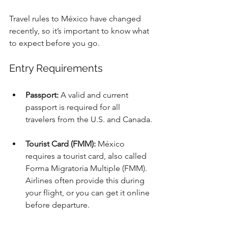
Travel rules to México have changed 
recently, so it’s important to know what 
to expect before you go.
Entry Requirements
Passport:
 A valid and current 
passport is required for all 
travelers from the U.S. and Canada.
Tourist Card (FMM):
 México 
requires a tourist card, also called 
Forma Migratoria Multiple (FMM). 
Airlines often provide this during 
your flight, or you can get it online 
before departure.